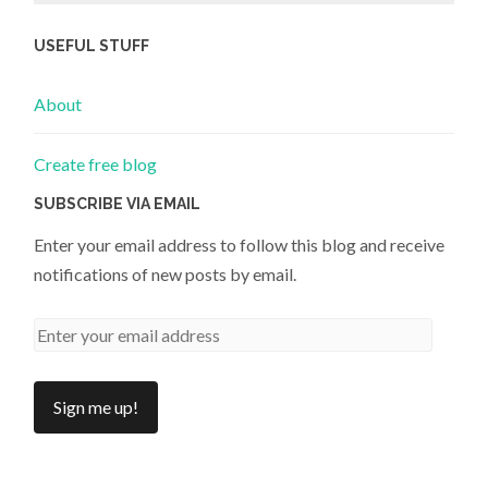
USEFUL STUFF
About
Create free blog
SUBSCRIBE VIA EMAIL
Enter your email address to follow this blog and receive
notifications of new posts by email.