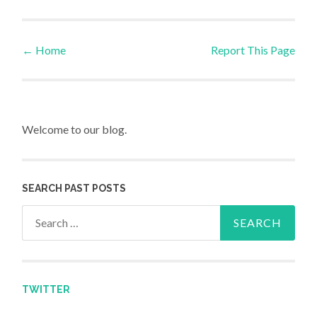
←
Home
Report This Page
Post navigation
Welcome to our blog.
SEARCH PAST POSTS
Search for:
TWITTER