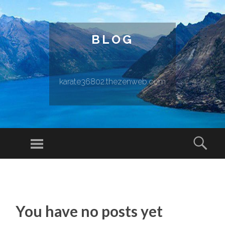
BLOG
karate36802.thezenweb.com
Menu
Sear
SKIP TO CONTENT
You have no posts yet